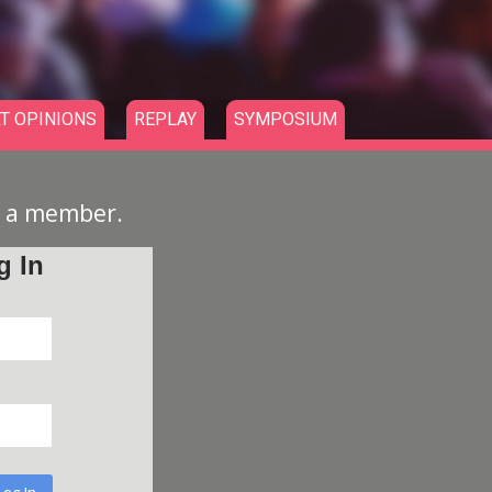
T OPINIONS
REPLAY
SYMPOSIUM
e a member.
g In