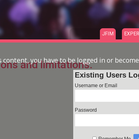
JFIM
EXPER
s content, you have to be logged in or becom
ions and limitations.
Existing Users Lo
Username or Email
Password
Remember Me