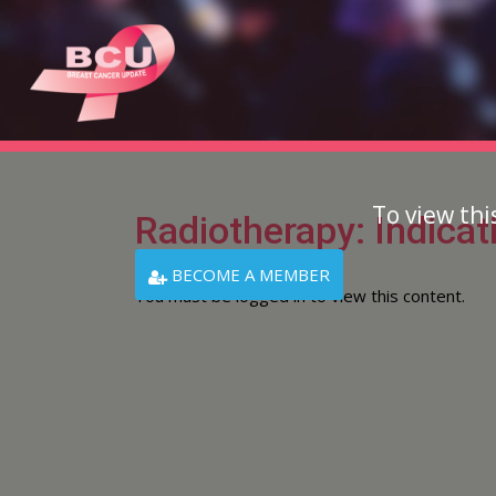
To view thi
Radiotherapy: Indicat
BECOME A MEMBER
You must be logged in to view this content.