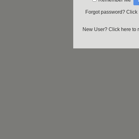
Forgot password?
Click
New User?
Click here to 