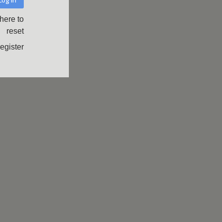
 here to
reset
register