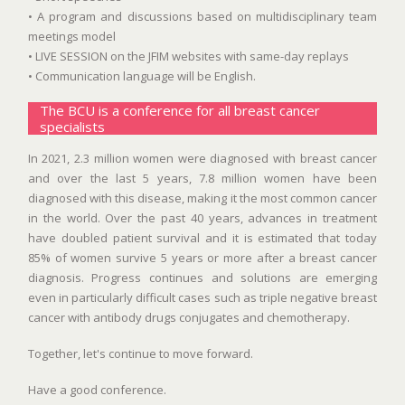
• A program and discussions based on multidisciplinary team
meetings model
• LIVE SESSION on the JFIM websites with same-day replays
• Communication language will be English.
The BCU is a conference for all breast cancer
specialists
In 2021, 2.3 million women were diagnosed with breast cancer
and over the last 5 years, 7.8 million women have been
diagnosed with this disease, making it the most common cancer
in the world. Over the past 40 years, advances in treatment
have doubled patient survival and it is estimated that today
85% of women survive 5 years or more after a breast cancer
diagnosis. Progress continues and solutions are emerging
even in particularly difficult cases such as triple negative breast
cancer with antibody drugs conjugates and chemotherapy.
Together, let's continue to move forward.
Have a good conference.