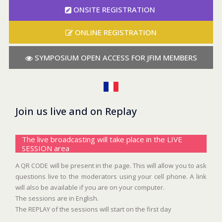
ONSITE REGISTRATION
ONLINE REGISTRATION
SYMPOSIUM OPEN ACCESS FOR JFIM MEMBERS
Join us live and on Replay
The live broadcasting will take place in the LIVE
SESSION area
A QR CODE will be present in the page. This will allow you to ask
questions live to the moderators using your cell phone. A link
will also be available if you are on your computer.
The sessions are in English.
The REPLAY of the sessions will start on the first day