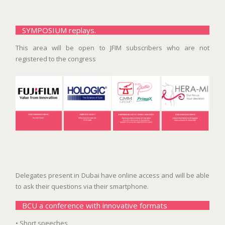
SYMPOSIUM replays.
This area will be open to JFIM subscribers who are not
registered to the congress
Delegates present in Dubai have online access and will be able
to ask their questions via their smartphone.
BCU a conference with innovative formats
• Short speeches