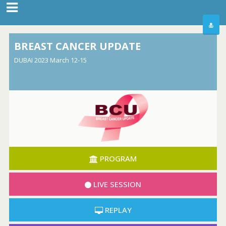
BREAST CANCER UPDATE
DUBAI 2023 March 12-15
PROGRAM
LIVE SESSION
REPLAY