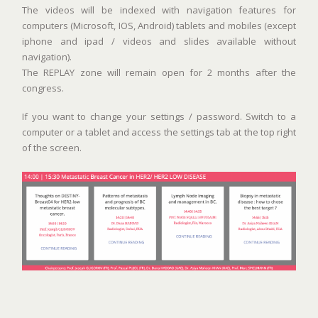
The videos will be indexed with navigation features for
computers (Microsoft, IOS, Android) tablets and mobiles (except
iphone and ipad / videos and slides available without
navigation).
The REPLAY zone will remain open for 2 months after the
congress.
If you want to change your settings / password. Switch to a
computer or a tablet and access the settings tab at the top right
of the screen.