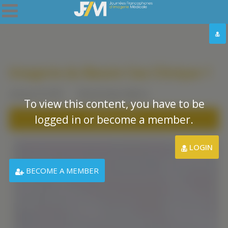
Imagerie du Bassin Cas Clinique 1
January 20, 2021
Clinical Cases
,
Mexico
To view this content, you have to be
logged in or become a member.
DOWNLOAD PDF
LOGIN
BECOME A MEMBER