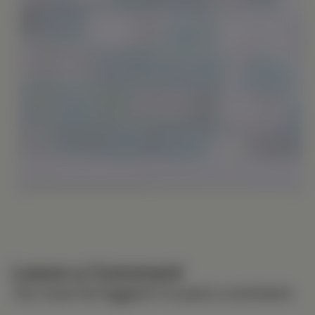
Leave a Comment
You must be
logged in
to post a comment.